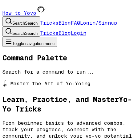
How to Yoyo
Tricks
Blog
FAQ
Login/Signup
Search
Search
Tricks
Blog
Login
Search
Search
Toggle navigation menu
Command Palette
Search for a command to run...
🪀 Master the Art of Yo-Yoing
Learn, Practice, and Master
Yo-
Yo Tricks
From beginner basics to advanced combos,
track your progress, connect with the
community, and unlock your yo-yo potential