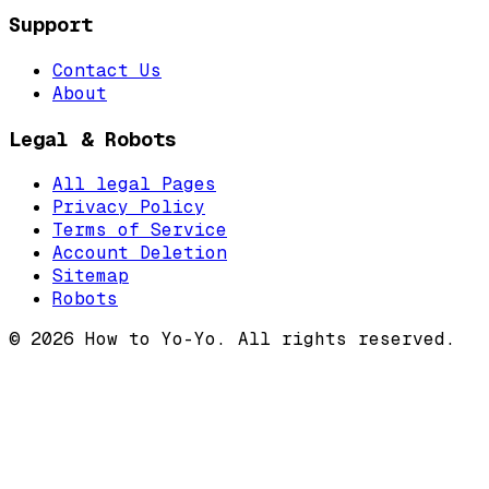
Support
Contact Us
About
Legal & Robots
All legal Pages
Privacy Policy
Terms of Service
Account Deletion
Sitemap
Robots
©
2026
How to Yo-Yo. All rights reserved.