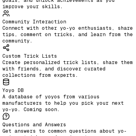
goals, and unlock achievements as you
improve your skills.
Community Interaction
Connect with other yo-yo enthusiasts, share
tips, comment on tricks, and learn from the
community.
Custom Trick Lists
Create personalized trick lists, share them
with friends, and discover curated
collections from experts.
Yoyo DB
A database of yoyos from various
manufacturers to help you pick your next
yo-yo. Coming soon.
Questions and Answers
Get answers to common questions about yo-