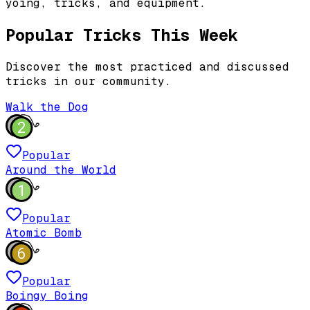
yoing, tricks, and equipment.
Popular Tricks This Week
Discover the most practiced and discussed
tricks in our community.
Walk the Dog
2
Popular
Around the World
1
Popular
Atomic Bomb
6
Popular
Boingy Boing