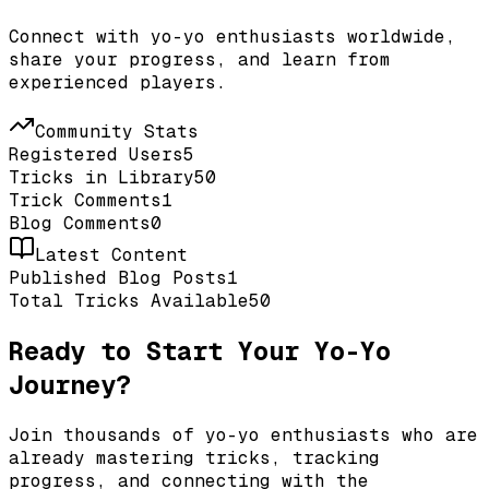
Connect with yo-yo enthusiasts worldwide,
share your progress, and learn from
experienced players.
Community Stats
Registered Users
5
Tricks in Library
50
Trick Comments
1
Blog Comments
0
Latest Content
Published Blog Posts
1
Total Tricks Available
50
Ready to Start Your Yo-Yo
Journey?
Join thousands of yo-yo enthusiasts who are
already mastering tricks, tracking
progress, and connecting with the