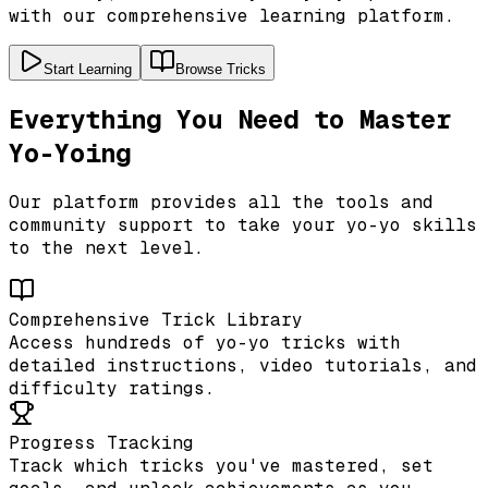
with our comprehensive learning platform.
Start Learning
Browse Tricks
Everything You Need to Master
Yo-Yoing
Our platform provides all the tools and
community support to take your yo-yo skills
to the next level.
Comprehensive Trick Library
Access hundreds of yo-yo tricks with
detailed instructions, video tutorials, and
difficulty ratings.
Progress Tracking
Track which tricks you've mastered, set