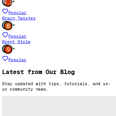
9.2
Popular
Brain Twister
8
Popular
Brent Stole
9
Popular
Latest from Our Blog
Stay updated with tips, tutorials, and yo-
yo community news.