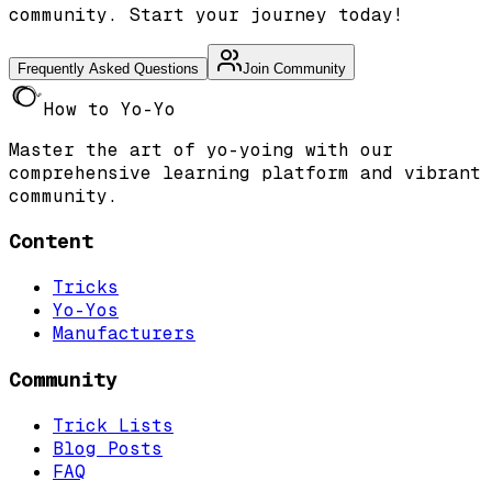
community. Start your journey today!
Frequently Asked Questions
Join Community
How to Yo-Yo
Master the art of yo-yoing with our
comprehensive learning platform and vibrant
community.
Content
Tricks
Yo-Yos
Manufacturers
Community
Trick Lists
Blog Posts
FAQ