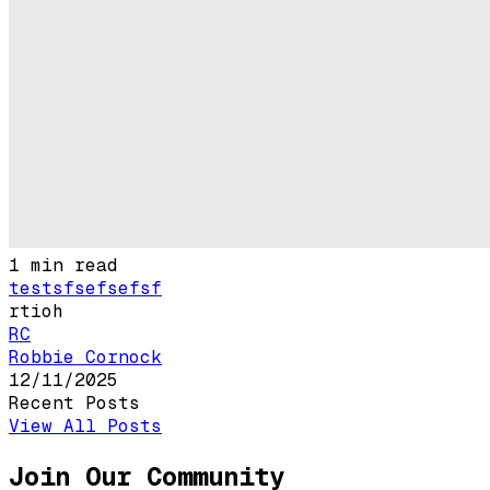
1
min read
testsfsefsefsf
rtioh
RC
Robbie Cornock
12/11/2025
Recent Posts
View All Posts
Join Our Community