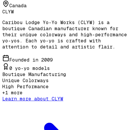
Canada
CLYW
Caribou Lodge Yo-Yo Works (CLYW) is a
boutique Canadian manufacturer known for
their unique colorways and high-performance
yo-yos. Each yo-yo is crafted with
attention to detail and artistic flair.
Founded in
2009
0
yo-yo models
Boutique Manufacturing
Unique Colorways
High Performance
+
1
more
Learn more about
CLYW