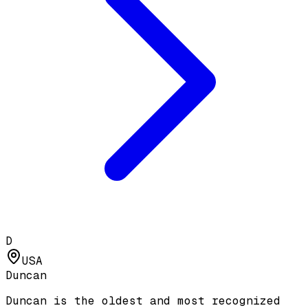
D
USA
Duncan
Duncan is the oldest and most recognized