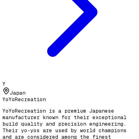
Y
Japan
YoYoRecreation
YoYoRecreation is a premium Japanese
manufacturer known for their exceptional
build quality and precision engineering.
Their yo-yos are used by world champions
and are considered among the finest