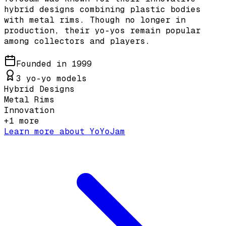
hybrid designs combining plastic bodies
with metal rims. Though no longer in
production, their yo-yos remain popular
among collectors and players.
Founded in
1999
3
yo-yo models
Hybrid Designs
Metal Rims
Innovation
+
1
more
Learn more about
YoYoJam