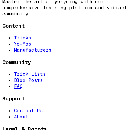
Master the art of yo-yoing with our
comprehensive learning platform and vibrant
community.
Content
Tricks
Yo-Yos
Manufacturers
Community
Trick Lists
Blog Posts
FAQ
Support
Contact Us
About
Legal & Robots