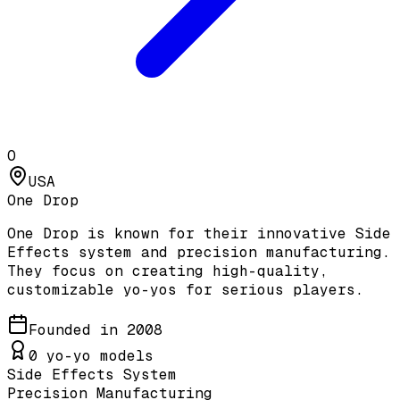
O
USA
One Drop
One Drop is known for their innovative Side
Effects system and precision manufacturing.
They focus on creating high-quality,
customizable yo-yos for serious players.
Founded in
2008
0
yo-yo models
Side Effects System
Precision Manufacturing