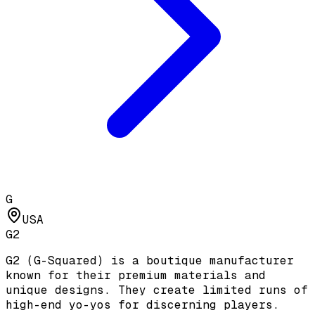
G
USA
G2
G2 (G-Squared) is a boutique manufacturer
known for their premium materials and
unique designs. They create limited runs of
high-end yo-yos for discerning players.