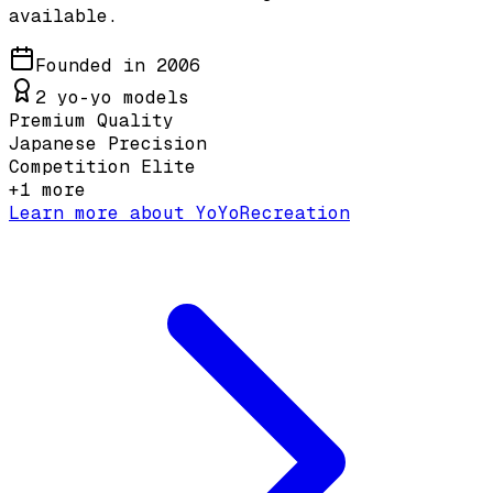
available.
Founded in
2006
2
yo-yo models
Premium Quality
Japanese Precision
Competition Elite
+
1
more
Learn more about
YoYoRecreation