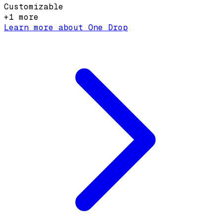
Customizable
+
1
more
Learn more about
One Drop