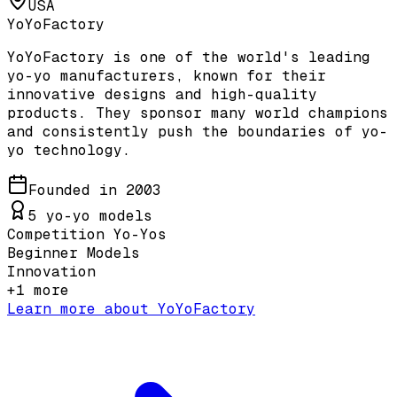
USA
YoYoFactory
YoYoFactory is one of the world's leading
yo-yo manufacturers, known for their
innovative designs and high-quality
products. They sponsor many world champions
and consistently push the boundaries of yo-
yo technology.
Founded in
2003
5
yo-yo models
Competition Yo-Yos
Beginner Models
Innovation
+
1
more
Learn more about
YoYoFactory