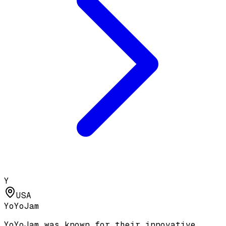
Y
USA
YoYoJam
YoYoJam was known for their innovative