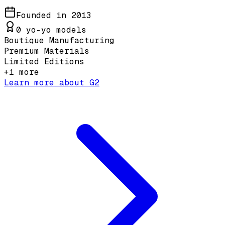
Founded in
2013
0
yo-yo models
Boutique Manufacturing
Premium Materials
Limited Editions
+
1
more
Learn more about
G2