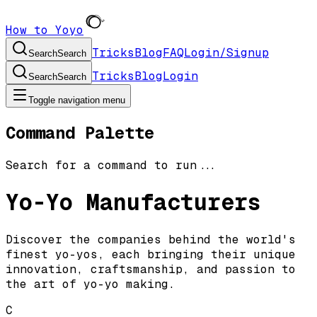
How to Yoyo
Tricks
Blog
FAQ
Login/Signup
Search
Search
Tricks
Blog
Login
Search
Search
Toggle navigation menu
Command Palette
Search for a command to run...
Yo-Yo Manufacturers
Discover the companies behind the world's
finest yo-yos, each bringing their unique
innovation, craftsmanship, and passion to
the art of yo-yo making.
C