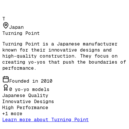
T
Japan
Turning Point
Turning Point is a Japanese manufacturer
known for their innovative designs and
high-quality construction. They focus on
creating yo-yos that push the boundaries of
performance.
Founded in
2010
0
yo-yo models
Japanese Quality
Innovative Designs
High Performance
+
1
more
Learn more about
Turning Point