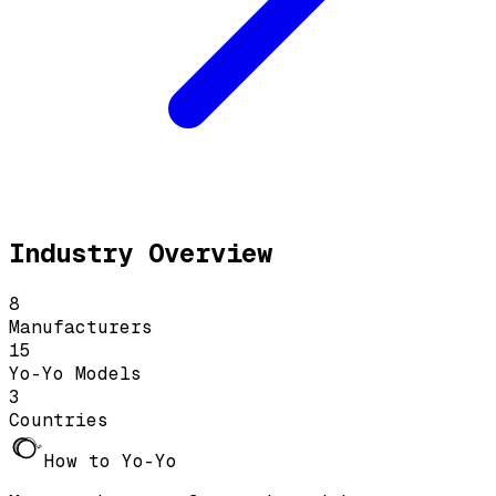
Industry Overview
8
Manufacturers
15
Yo-Yo Models
3
Countries
How to Yo-Yo