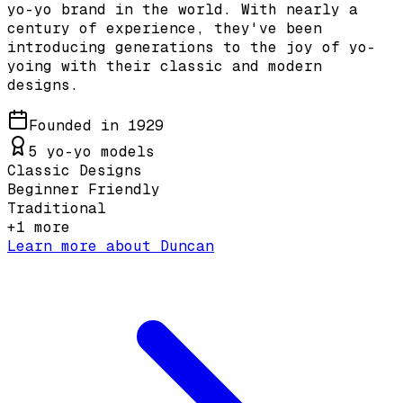
yo-yo brand in the world. With nearly a
century of experience, they've been
introducing generations to the joy of yo-
yoing with their classic and modern
designs.
Founded in
1929
5
yo-yo models
Classic Designs
Beginner Friendly
Traditional
+
1
more
Learn more about
Duncan