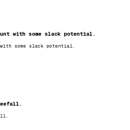
unt with some slack potential.
with some slack potential.
eefall.
ll.