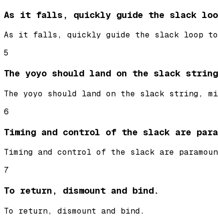
As it falls, quickly guide the slack loo
As it falls, quickly guide the slack loop to
5
The yoyo should land on the slack string
The yoyo should land on the slack string, mi
6
Timing and control of the slack are para
Timing and control of the slack are paramoun
7
To return, dismount and bind.
To return, dismount and bind.