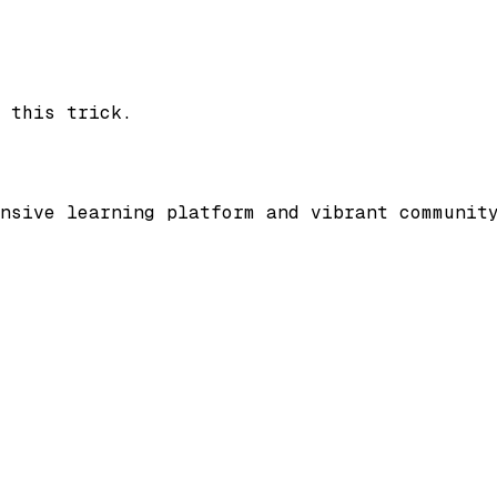
 this trick.
nsive learning platform and vibrant communit