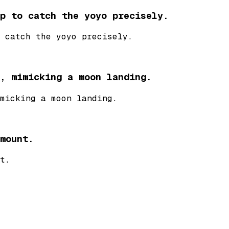
p to catch the yoyo precisely.
 catch the yoyo precisely.
, mimicking a moon landing.
micking a moon landing.
mount.
t.