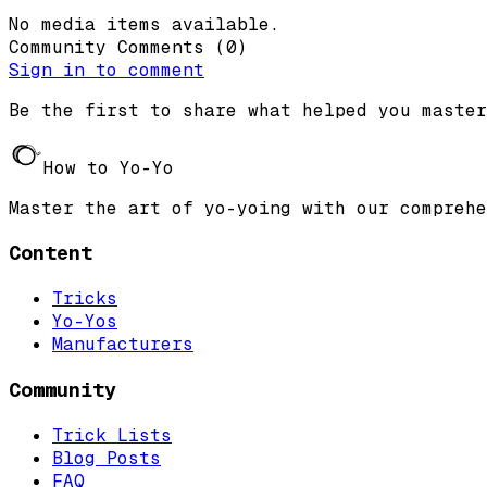
No media items available.
Community Comments
(
0
)
Sign in to comment
Be the first to share what helped you master
How to Yo-Yo
Master the art of yo-yoing with our comprehe
Content
Tricks
Yo-Yos
Manufacturers
Community
Trick Lists
Blog Posts
FAQ