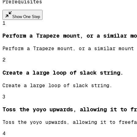
Prerequisites
Show One Step
1
Perform a Trapeze mount, or a similar mo
Perform a Trapeze mount, or a similar mount 
2
Create a large loop of slack string.
Create a large loop of slack string.
3
Toss the yoyo upwards, allowing it to fr
Toss the yoyo upwards, allowing it to freefa
4