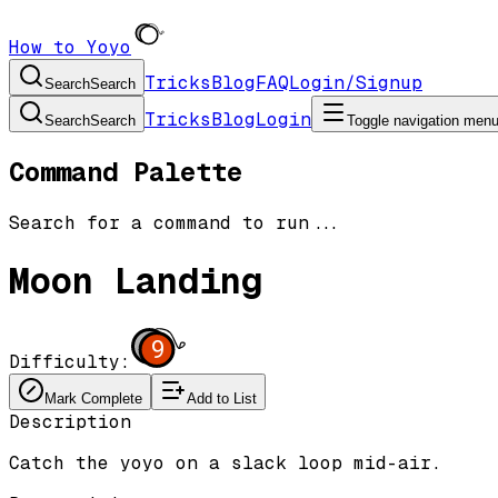
How to Yoyo
Tricks
Blog
FAQ
Login/Signup
Search
Search
Tricks
Blog
Login
Search
Search
Toggle navigation men
Command Palette
Search for a command to run...
Moon Landing
9
Difficulty:
Mark Complete
Add to List
Description
Catch the yoyo on a slack loop mid-air.