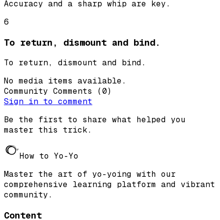
Accuracy and a sharp whip are key.
6
To return, dismount and bind.
To return, dismount and bind.
No media items available.
Community Comments
(
0
)
Sign in to comment
Be the first to share what helped you
master this trick.
How to Yo-Yo
Master the art of yo-yoing with our
comprehensive learning platform and vibrant
community.
Content