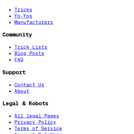
Tricks
Yo-Yos
Manufacturers
Community
Trick Lists
Blog Posts
FAQ
Support
Contact Us
About
Legal & Robots
All legal Pages
Privacy Policy
Terms of Service