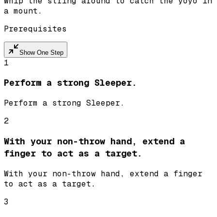
Whip the string around to catch the yoyo in
a mount.
Prerequisites
Show One Step
1
Perform a strong Sleeper.
Perform a strong Sleeper.
2
With your non-throw hand, extend a
finger to act as a target.
With your non-throw hand, extend a finger
to act as a target.
3