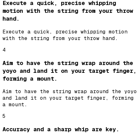
Execute a quick, precise whipping
motion with the string from your throw
hand.
Execute a quick, precise whipping motion
with the string from your throw hand.
4
Aim to have the string wrap around the
yoyo and land it on your target finger,
forming a mount.
Aim to have the string wrap around the yoyo
and land it on your target finger, forming
a mount.
5
Accuracy and a sharp whip are key.