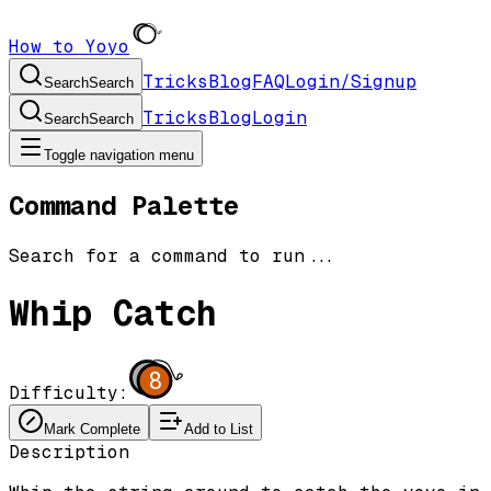
How to Yoyo
Tricks
Blog
FAQ
Login/Signup
Search
Search
Tricks
Blog
Login
Search
Search
Toggle navigation menu
Command Palette
Search for a command to run...
Whip Catch
8
Difficulty:
Mark Complete
Add to List
Description